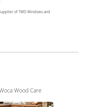
.
al Supplier of TWD Windows and
Woca Wood Care