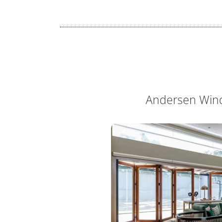
Andersen Win