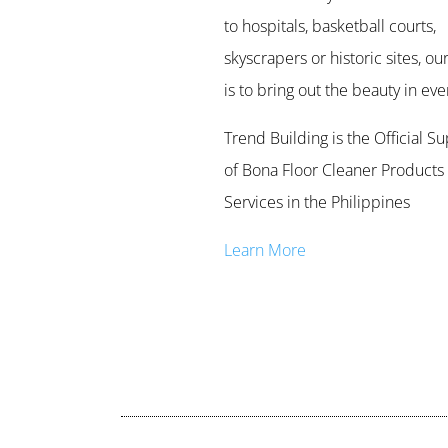
to hospitals, basketball courts,
skyscrapers or historic sites, our
is to bring out the beauty in ever
Trend Building is the Official Su
of Bona Floor Cleaner Products
Services in the Philippines
Learn More