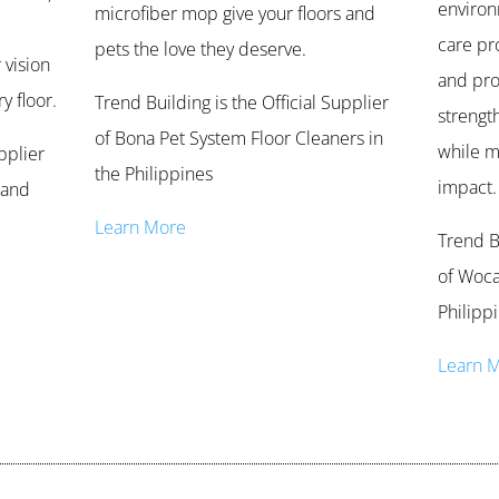
environ
microfiber mop give your floors and
care pr
pets the love they deserve.
 vision
and pro
y floor.
Trend Building is the Official Supplier
strengt
of Bona Pet System Floor Cleaners in
while m
pplier
the Philippines
impact.
 and
Learn More
Trend Bu
of Woca
Philipp
Learn 