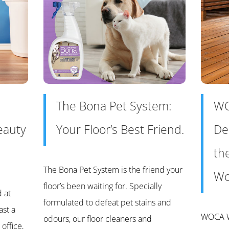
The Bona Pet System:
WO
eauty
Your Floor’s Best Friend.
De
th
The Bona Pet System is the friend your
Wo
floor’s been waiting for. Specially
d at
formulated to defeat pet stains and
ast a
WOCA W
odours, our floor cleaners and
office,