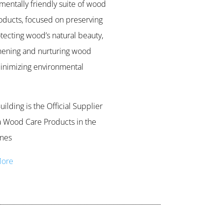
mentally friendly suite of wood
oducts, focused on preserving
tecting wood’s natural beauty,
hening and nurturing wood
inimizing environmental
ilding is the Official Supplier
 Wood Care Products in the
ines
More