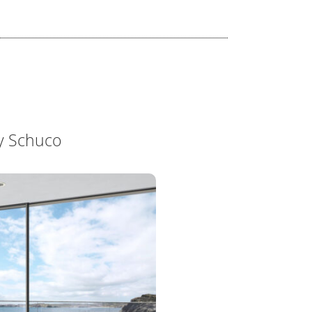
y Schuco