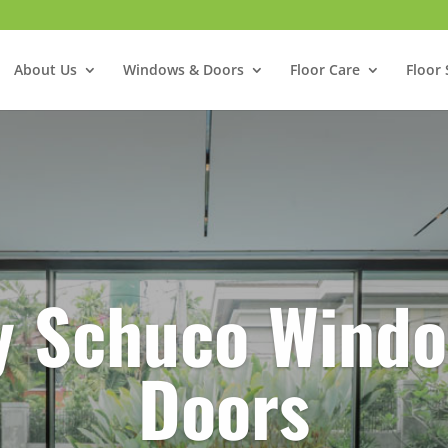
About Us
Windows & Doors
Floor Care
Floor 
y Schuco Windo
Doors