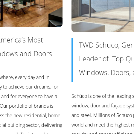
merica’s Most
TWD Schuco, Ge
ndows and Doors
Leader of Top Qu
Windows, Doors, 
where, every day and in
y to achieve our dreams, for
Schüco is one of the leading s
 and for everyone to have a
window, door and façade sy
 Our portfolio of brands is
and steel. Millions of Schüco 
ss the new residential, home
world and meet the highest r
l building sector, delivering