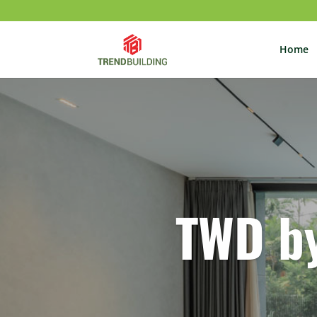
Home
TWD b