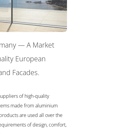
rmany
— A
Market
ality European
and Facades.
uppliers of high-quality
stems made from aluminium
products are used all over the
equirements of design, comfort,