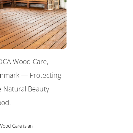
CA Wood Care,
nmark — Protecting
e Natural Beauty
od.
ood Care is an