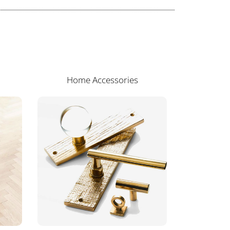
Home Accessories