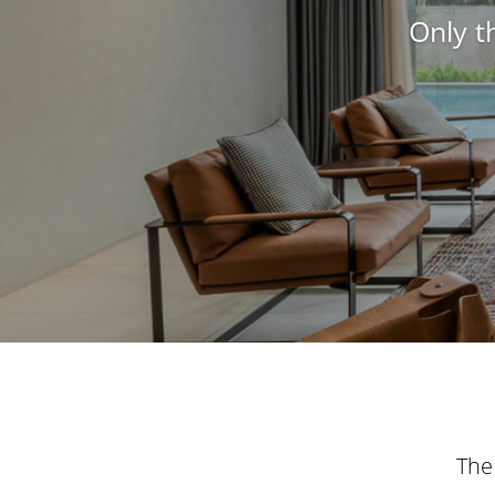
Only t
The