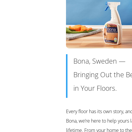
Bona, Sweden —
Bringing Out the B
in Your Floors.
Every floor has its own story, an
Bona, we’re here to help yours l
lifetime. From your home to the 