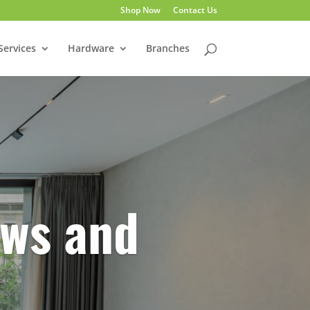
Shop Now
Contact Us
Services
Hardware
Branches
ws and