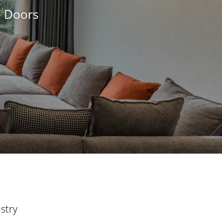
d Doors
stry