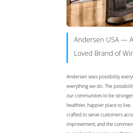
Andersen USA
—
A
Loved Brand of Wi
Andersen sees possibility every
everything we do. The possibilit
our communities to be stronger
healthier, happier place to live.
crafted to serve customers acro
improvement, and the commercia