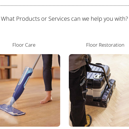
What Products or Services can we help you with?
Floor Care
Floor Restoration