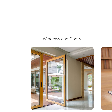
Windows and Doors