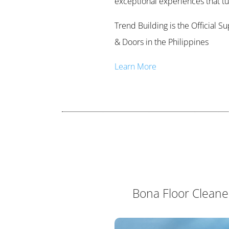
exceptional experiences that turn
Trend Building is the Official 
& Doors in the Philippines
Learn More
Bona Floor Cleane