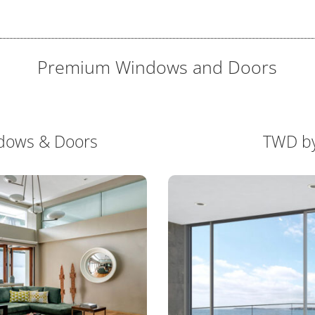
Premium Windows and Doors
dows & Doors
TWD b