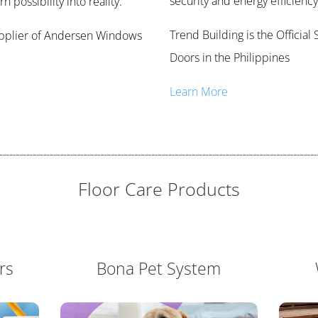
security and energy efficiency
 possibility into reality.
Trend Building is the Offici
Supplier of Andersen Windows
Doors in the Philippines
Learn More
Floor Care Products
rs
Bona Pet System