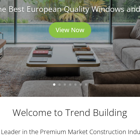
he Best European Quality Windows an
View Now
Welcome to Trend Building
 Leader in the Premium Market Construction Indu