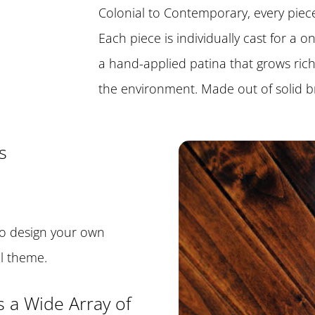
Colonial to Contemporary, every piece 
Each piece is individually cast for a 
a hand-applied patina that grows ric
the environment. Made out of solid b
s
o design your own
al theme.
s a Wide Array of