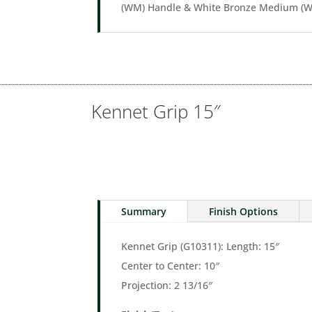
(WM) Handle & White Bronze Medium (WM
Kennet Grip 15″
Summary
Finish Options
Kennet Grip (G10311): Length: 15″
Center to Center: 10″
Projection: 2 13/16″