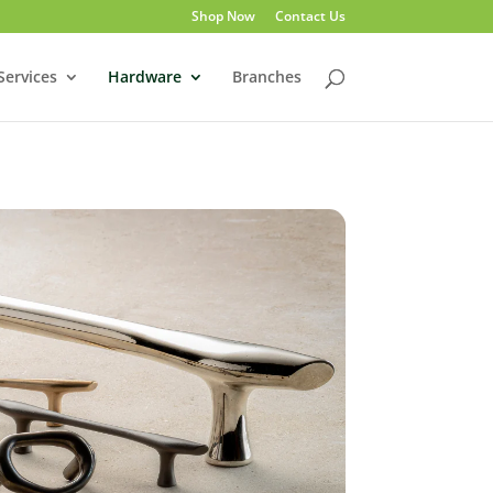
Shop Now
Contact Us
Services
Hardware
Branches