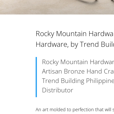
Rocky Mountain Hardwar
Hardware, by Trend Buil
Rocky Mountain Hardwar
Artisan Bronze Hand Cr
Trend Building Philippine
Distributor
An art molded to perfection that will 