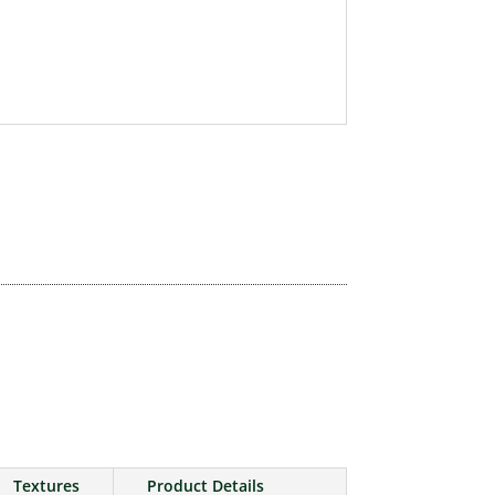
Textures
Product Details