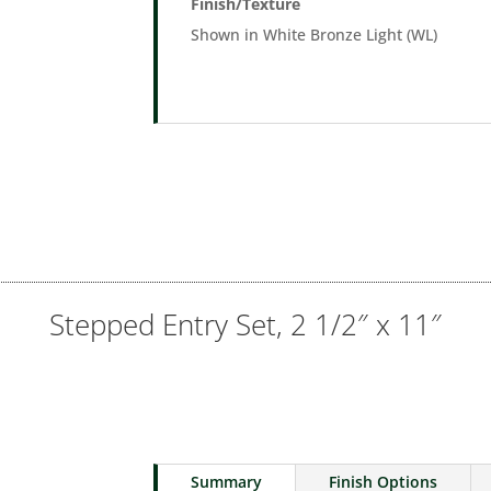
Finish/Texture
Shown in White Bronze Light (WL)
Stepped Entry Set, 2 1/2″ x 11″
Summary
Finish Options