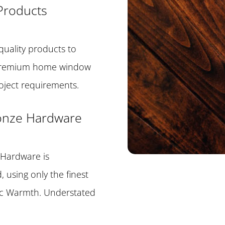
Products
quality products to
 premium home window
roject requirements.
ronze Hardware
 Hardware is
 using only the finest
ic Warmth. Understated