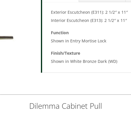
Exterior Escutcheon (E311): 2 1/2″ x 11″
Interior Escutcheon (E313): 2 1/2″ x 11″
Function
Shown in Entry Mortise Lock
Finish/Texture
Shown in White Bronze Dark (WD)
Dilemma Cabinet Pull