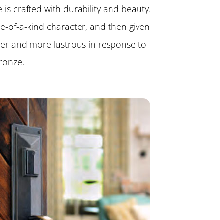
is crafted with durability and beauty.
one-of-a-kind character, and then given
her and more lustrous in response to
ronze.