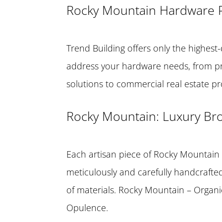
Rocky Mountain Hardware 
Trend Building offers only the highest-
address your hardware needs, from
solutions to commercial real estate p
Rocky Mountain: Luxury B
Each artisan piece of Rocky Mountain
meticulously and carefully handcrafted,
of materials. Rocky Mountain – Organ
Opulence.