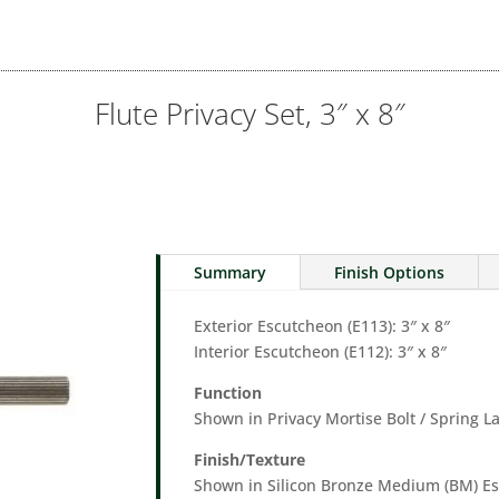
Flute Privacy Set, 3″ x 8″
Summary
Finish Options
Exterior Escutcheon (E113): 3″ x 8″
Interior Escutcheon (E112): 3″ x 8″
Function
Shown in Privacy Mortise Bolt / Spring L
Finish/Texture
Shown in Silicon Bronze Medium (BM) 