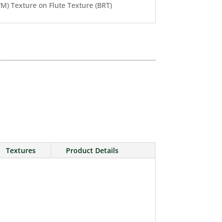
) Texture on Flute Texture (BRT)
Textures
Product Details