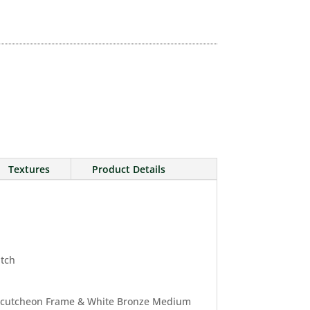
Textures
Product Details
atch
Escutcheon Frame & White Bronze Medium