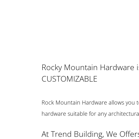
Rocky Mountain Hardware i
CUSTOMIZABLE
Rock Mountain Hardware allows you t
hardware suitable for any architectur
At Trend Building, We Offer