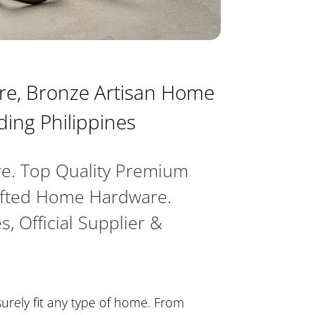
e, Bronze Artisan Home
ding Philippines
e. Top Quality Premium
afted Home Hardware.
s, Official Supplier &
surely fit any type of home. From