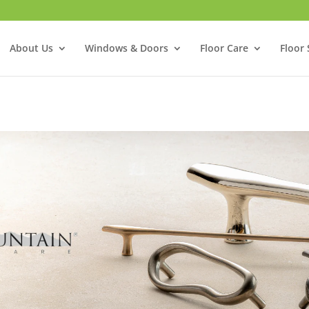
About Us
Windows & Doors
Floor Care
Floor 