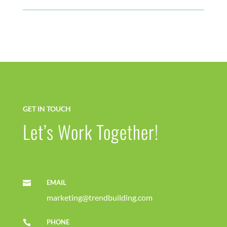
GET IN TOUCH
Let’s Work Together!
EMAIL

marketing@trendbuilding.com
PHONE
