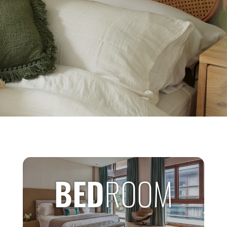
BED
ROOM