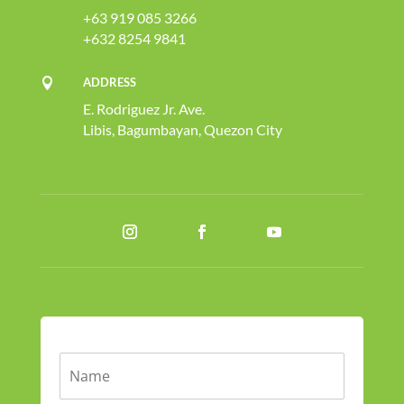
+63 919 085 3266
+632 8254 9841
ADDRESS

E. Rodriguez Jr. Ave.
Libis, Bagumbayan, Quezon City
N
a
m