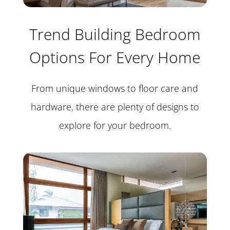
Trend Building Bedroom
Options For Every Home
From unique windows to floor care and
hardware, there are plenty of designs to
explore for your bedroom.