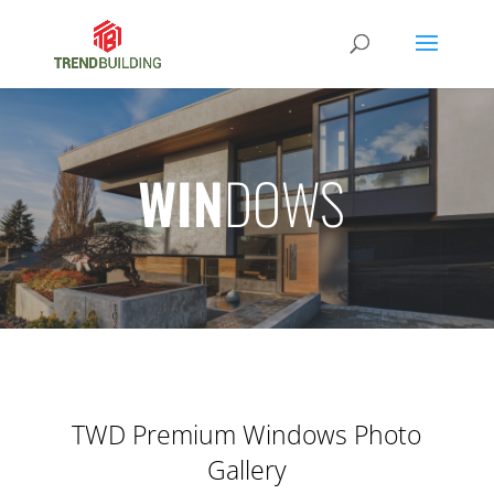
WIN
DOWS
TWD Premium Windows Photo
Gallery