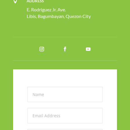
ADDRESS

E. Rodriguez Jr. Ave.
Libis, Bagumbayan, Quezon City