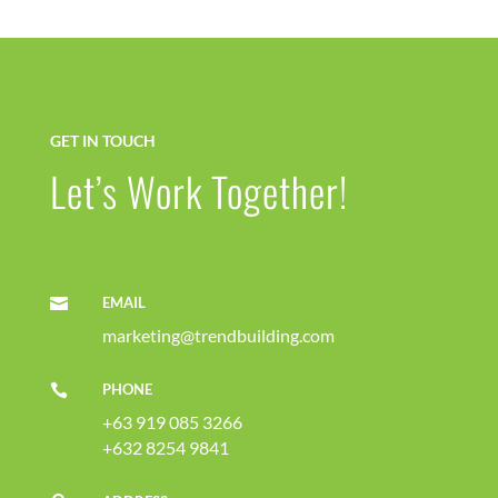
GET IN TOUCH
Let’s Work Together!
EMAIL

marketing@trendbuilding.com
PHONE

+63 919 085 3266
+632 8254 9841