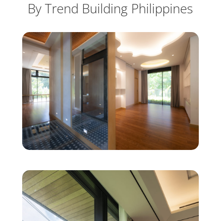
By Trend Building Philippines